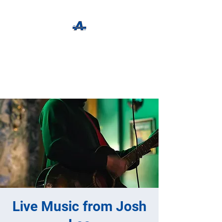
The Apothecary Tap
Craft Beer For The Curious
Live Music from Josh