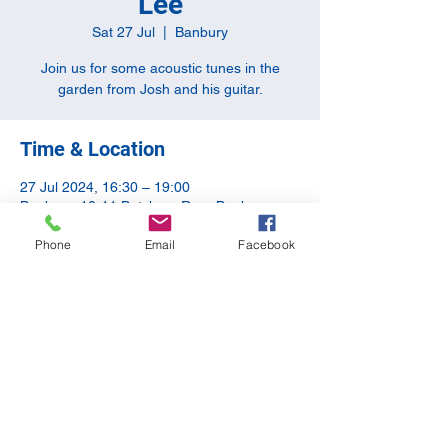
Lee
Sat 27 Jul
  |  
Banbury
Join us for some acoustic tunes in the
garden from Josh and his guitar.
Time & Location
27 Jul 2024, 16:30 – 19:00
Banbury, 10-11 Butchers Row, Banbury
OX16 5JH, UK
Phone
Email
Facebook
Share this event