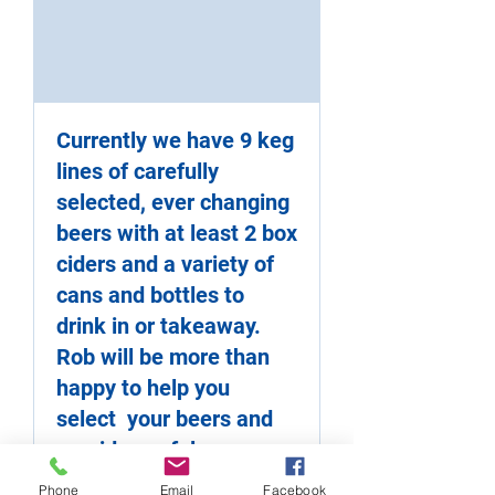
Currently we have 9 keg
lines of carefully
selected, ever changing
beers with at least 2 box
ciders and a variety of
cans and bottles to
drink in or takeaway.
Rob will be more than
happy to help you
select your beers and
provide useful
information about the
Phone
Email
Facebook