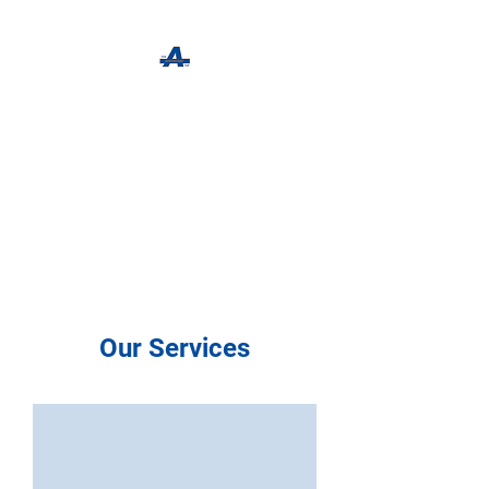
The Apothecary Tap
Craft Beer For The Curious
Our Services