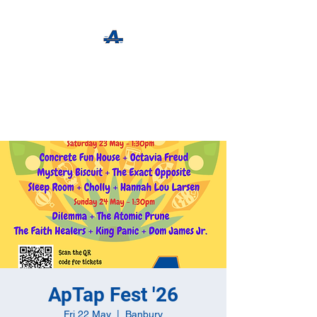
The Apothecary Tap
Craft Beer For The Curious
ApTap Fest '26
Fri 22 May
  |  
Banbury