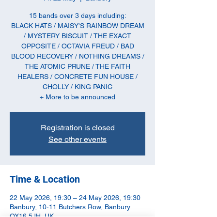
15 bands over 3 days including:
BLACK HATS / MAISY'S RAINBOW DREAM
/ MYSTERY BISCUIT / THE EXACT
OPPOSITE / OCTAVIA FREUD / BAD
BLOOD RECOVERY / NOTHING DREAMS /
THE ATOMIC PRUNE / THE FAITH
HEALERS / CONCRETE FUN HOUSE /
CHOLLY / KING PANIC
+ More to be announced
Registration is closed
See other events
Time & Location
22 May 2026, 19:30 – 24 May 2026, 19:30
Banbury, 10-11 Butchers Row, Banbury
OX16 5JH, UK