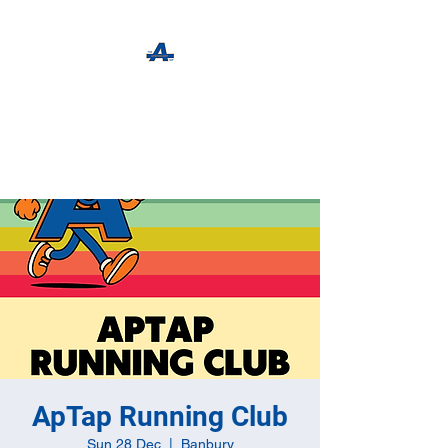
The Apothecary Tap
Craft Beer For The Curious
ApTap Running Club
Sun 28 Dec
  |  
Banbury