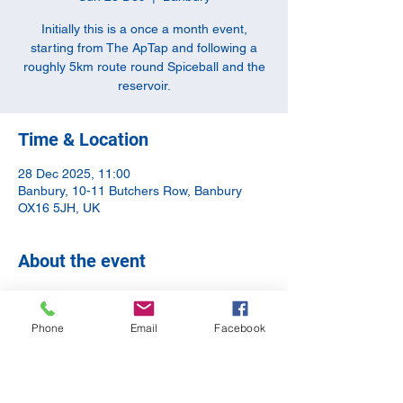
Initially this is a once a month event,
starting from The ApTap and following a
roughly 5km route round Spiceball and the
reservoir.
Time & Location
28 Dec 2025, 11:00
Banbury, 10-11 Butchers Row, Banbury
OX16 5JH, UK
About the event
The Aim is to meet at The Tap and leave 
anything you may not want to run with. The 
Phone
Email
Facebook
route is approx. 5km and we'll end up back 
at the tap for a cool down/drink/chat.