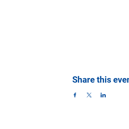
Share this eve