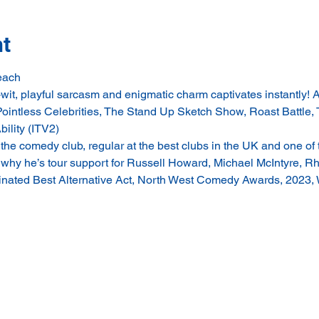
nt
each
 playful sarcasm and enigmatic charm captivates instantly! As
Pointless Celebrities, The Stand Up Sketch Show, Roast Battle, 
ility (ITV2)
e comedy club, regular at the best clubs in the UK and one of 
n why he’s tour support for Russell Howard, Michael McIntyre, Rh
ed Best Alternative Act, North West Comedy Awards, 2023, 