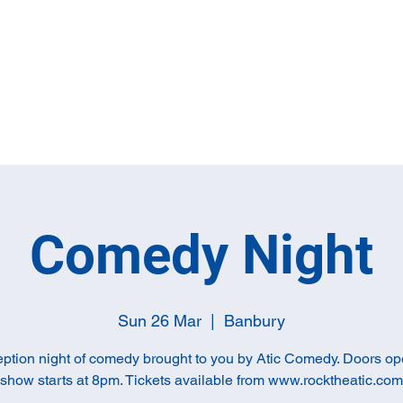
Home
Full M
Comedy Night
Sun 26 Mar
  |  
Banbury
ption night of comedy brought to you by Atic Comedy. Doors o
show starts at 8pm. Tickets available from www.rocktheatic.com