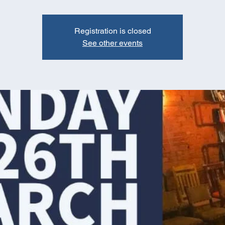
Registration is closed
See other events