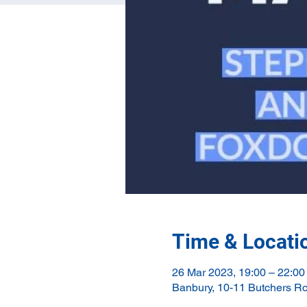
Time & Locati
26 Mar 2023, 19:00 – 22:00
Banbury, 10-11 Butchers R