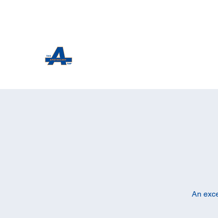
The Apothecary Tap
Craft Beer For The Curious
An exce