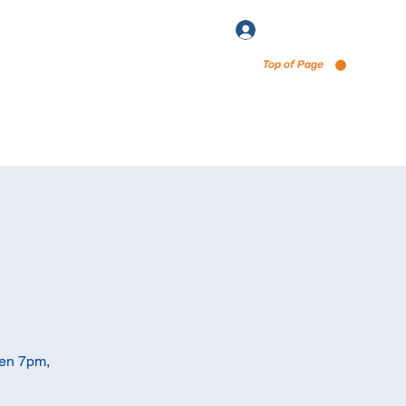
Log In
Top of Page
enu via Untappd
pen 7pm,