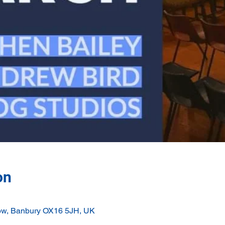
on
ow, Banbury OX16 5JH, UK