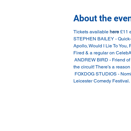
About the eve
Tickets available 
here
 £11 
STEPHEN BAILEY - Quick-wit,
Apollo, Would I Lie To You, 
Fired & a regular on CelebAb
 ANDREW BIRD - Friend of th
the circuit! There’s a reaso
 FOXDOG STUDIOS - Nominat
Leicester Comedy Festival.