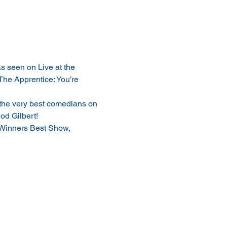
 seen on Live at the 
The Apprentice: You’re 
the very best comedians on 
od Gilbert!
Winners Best Show, 