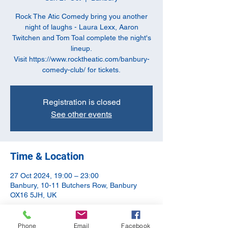
Rock The Atic Comedy bring you another
night of laughs - Laura Lexx, Aaron
Twitchen and Tom Toal complete the night's
lineup.
Visit https://www.rocktheatic.com/banbury-
comedy-club/ for tickets.
Registration is closed
See other events
Time & Location
27 Oct 2024, 19:00 – 23:00
Banbury, 10-11 Butchers Row, Banbury
OX16 5JH, UK
About the event
Phone
Email
Facebook