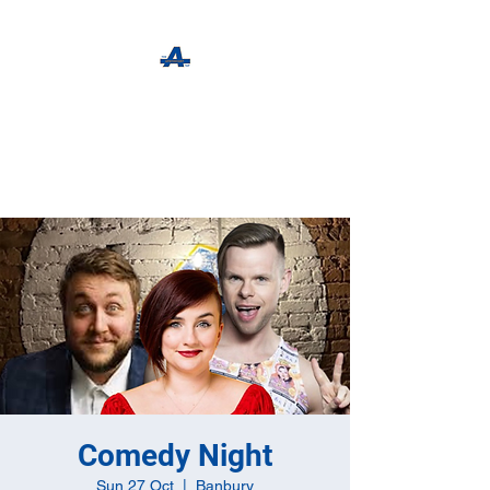
The Apothecary Tap
Craft Beer For The Curious
Comedy Night
Sun 27 Oct
  |  
Banbury