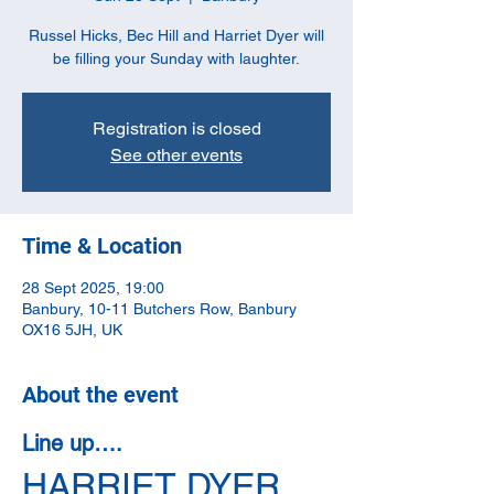
Russel Hicks, Bec Hill and Harriet Dyer will
be filling your Sunday with laughter.
Registration is closed
See other events
Time & Location
28 Sept 2025, 19:00
Banbury, 10-11 Butchers Row, Banbury
OX16 5JH, UK
About the event
Line up….
HARRIET DYER