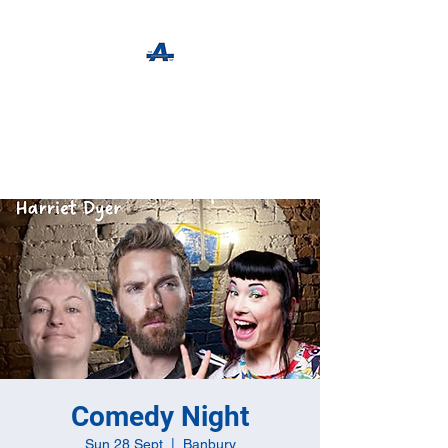
The Apothecary Tap
Craft Beer For The Curious
Comedy Night
Sun 28 Sept
  |  
Banbury