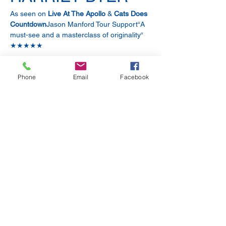
As seen on 
Live At The Apollo
 & 
Cats Does 
Countdown
Jason Manford Tour Support“A 
must-see and a masterclass of originality“ 
★★★★★
BEC HILL
Phone
Email
Facebook
As seen on
 Dara O’Briain’s Go 8 Bit, The 
Jonathan Ross Show
 & 
Cats Does 
Countdown
★★★★ 
“Bec Hill: exuberant, daft and 
inventive.”
Show More
Share this event