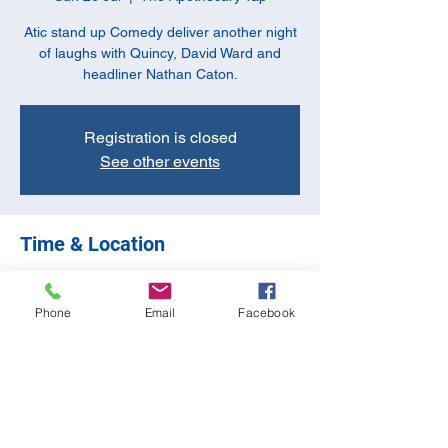
Atic stand up Comedy deliver another night
of laughs with Quincy, David Ward and
headliner Nathan Caton.
Registration is closed
See other events
Time & Location
26 Jul 2026, 20:00
The Apothecary Tap, 10-11 Butchers Row,
Phone
Email
Facebook
Banbury OX16 5JH, UK
Share this event