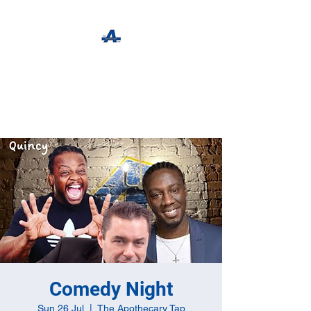
The Apothecary Tap
Craft Beer For The Curious
Comedy Night
Sun 26 Jul
  |  
The Apothecary Tap