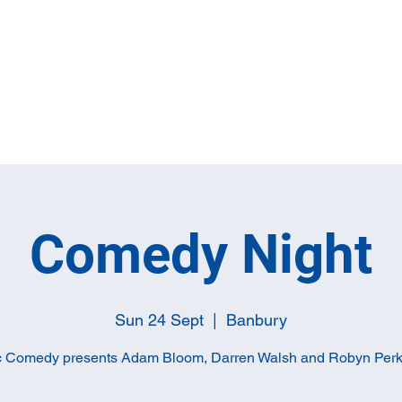
Home
Full M
Comedy Night
Sun 24 Sept
  |  
Banbury
c Comedy presents Adam Bloom, Darren Walsh and Robyn Perk