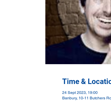
Time & Locati
24 Sept 2023, 19:00
Banbury, 10-11 Butchers R