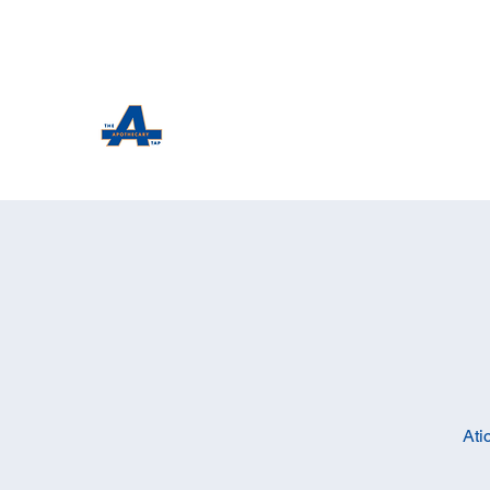
The Apothecary Tap
Craft Beer For The Curious
Ati