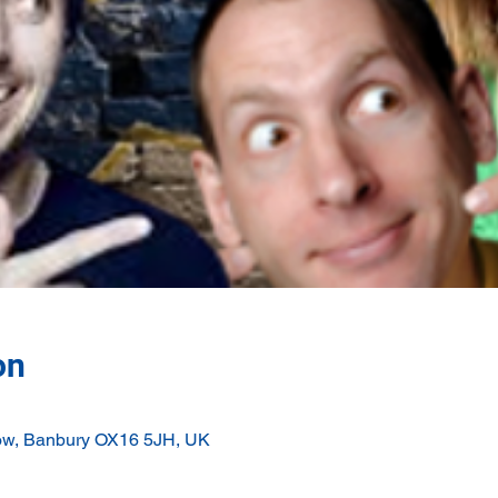
on
ow, Banbury OX16 5JH, UK