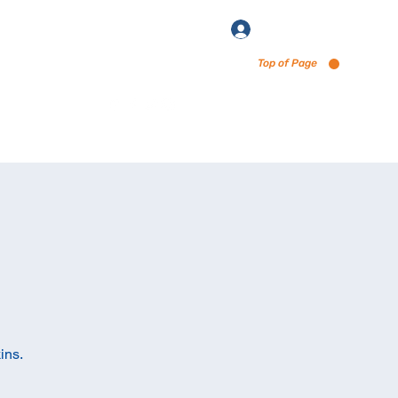
Log In
Top of Page
enu via Untappd
ins.