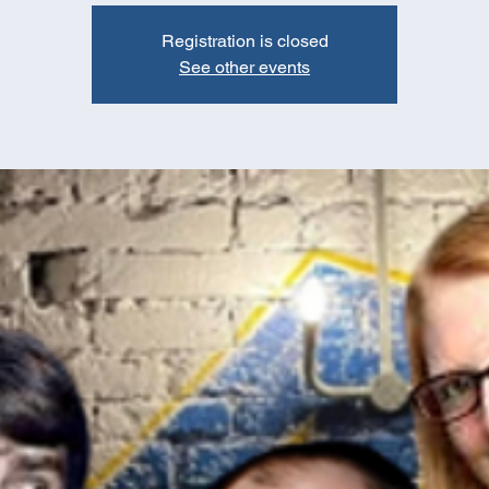
Registration is closed
See other events