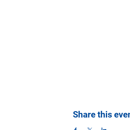
Share this eve