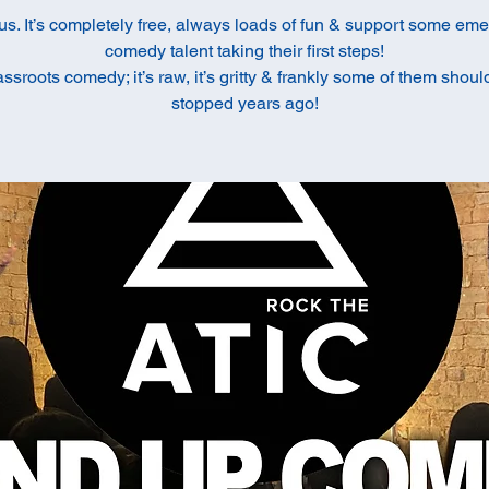
us. It’s completely free, always loads of fun & support some em
comedy talent taking their first steps!
rassroots comedy; it’s raw, it’s gritty & frankly some of them shou
stopped years ago!