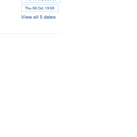
Thu 08 Oct, 19:00
View all 5 dates