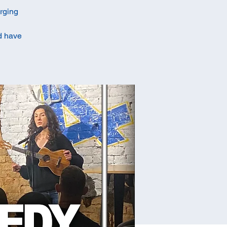
erging
ld have