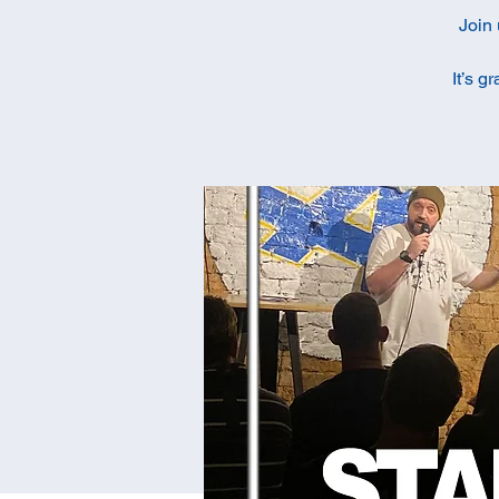
Join 
It’s g