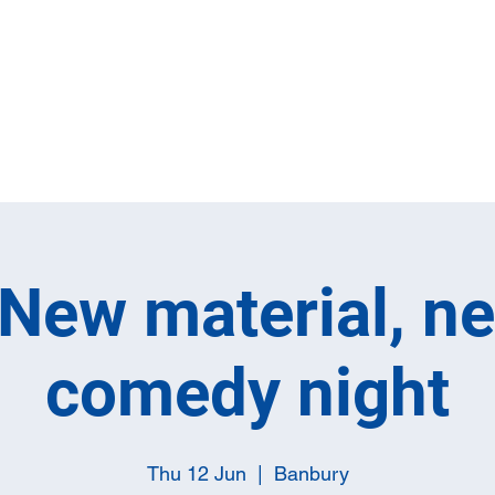
Home
Full M
New material, n
comedy night
Thu 12 Jun
  |  
Banbury