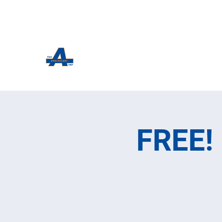
The Apothecary Tap
Craft Beer For The Curious
FREE! 