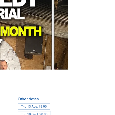
Other dates
Thu 13 Aug, 19:00
Thu 10 Sept, 20:00