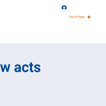
Log In
Top of Page
enu via Untappd
ew acts