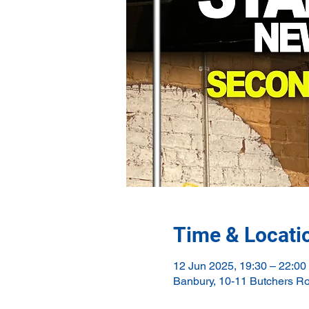
Time & Locati
12 Jun 2025, 19:30 – 22:00
Banbury, 10-11 Butchers R