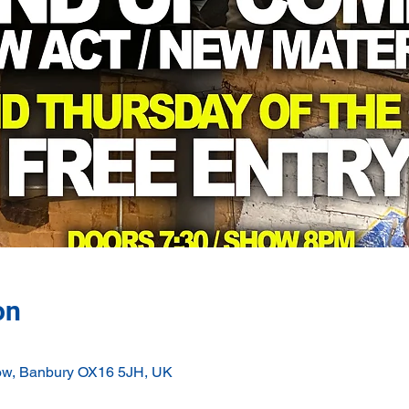
on
ow, Banbury OX16 5JH, UK