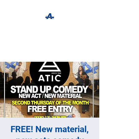
The Apothecary Tap
Craft Beer For The Curious
FREE! New material,