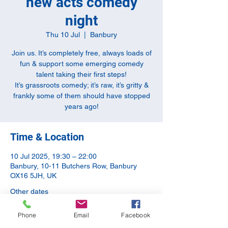
new acts comedy
night
Thu 10 Jul
  |  
Banbury
Join us. It’s completely free, always loads of
fun & support some emerging comedy
talent taking their first steps!
It’s grassroots comedy; it’s raw, it’s gritty &
frankly some of them should have stopped
years ago!
Time & Location
10 Jul 2025, 19:30 – 22:00
Banbury, 10-11 Butchers Row, Banbury
OX16 5JH, UK
Other dates
Thu 13 Aug, 19:00
Phone
Email
Facebook
Thu 10 Sept, 20:00