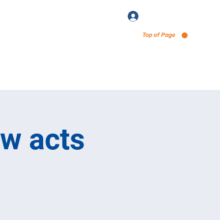
Log In
Top of Page
enu via Untappd
ew acts