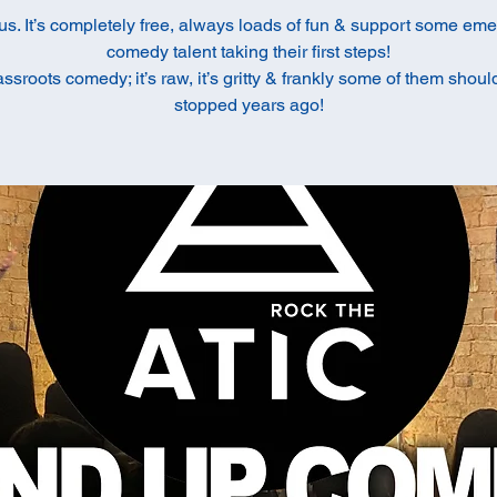
us. It’s completely free, always loads of fun & support some em
comedy talent taking their first steps!
rassroots comedy; it’s raw, it’s gritty & frankly some of them shou
stopped years ago!