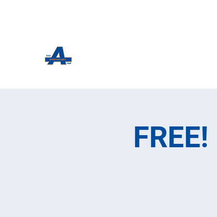
The Apothecary Tap
Craft Beer For The Curious
FREE! 