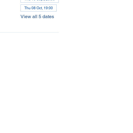
Thu 08 Oct, 19:00
View all 5 dates