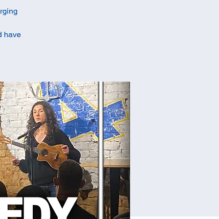
erging
ld have