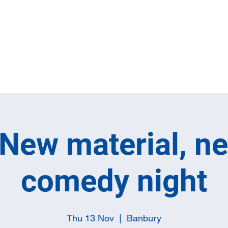
Home
Full M
New material, n
comedy night
Thu 13 Nov
  |  
Banbury