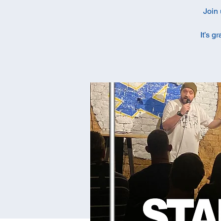
Join 
It’s g