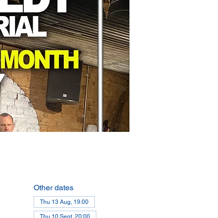
Other dates
Thu 13 Aug, 19:00
Thu 10 Sept, 20:00