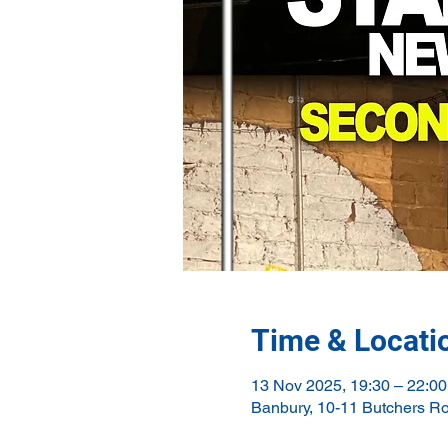
Time & Locati
13 Nov 2025, 19:30 – 22:00
Banbury, 10-11 Butchers R