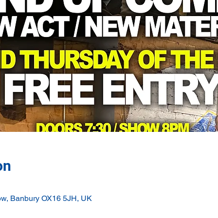
on
ow, Banbury OX16 5JH, UK