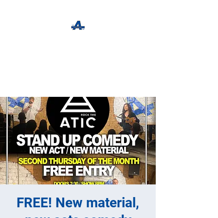
The Apothecary Tap
Craft Beer For The Curious
FREE! New material,