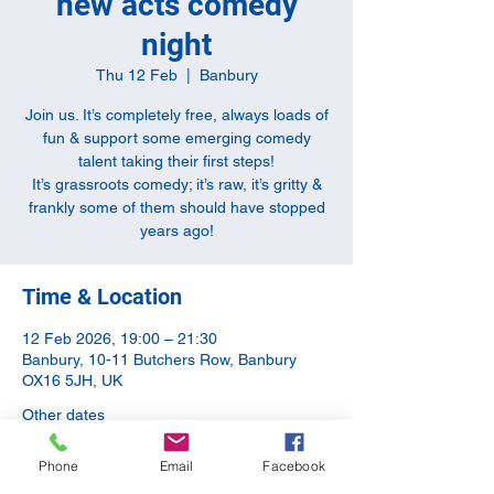
new acts comedy
night
Thu 12 Feb
  |  
Banbury
Join us. It’s completely free, always loads of
fun & support some emerging comedy
talent taking their first steps!
It’s grassroots comedy; it’s raw, it’s gritty &
frankly some of them should have stopped
years ago!
Time & Location
12 Feb 2026, 19:00 – 21:30
Banbury, 10-11 Butchers Row, Banbury
OX16 5JH, UK
Other dates
Thu 13 Aug, 19:00
Phone
Email
Facebook
Thu 10 Sept, 20:00