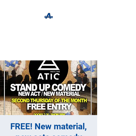
The Apothecary Tap
Craft Beer For The Curious
FREE! New material,