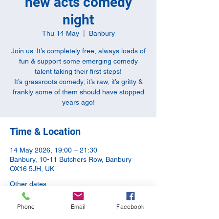
new acts comedy
night
Thu 14 May
  |  
Banbury
Join us. It’s completely free, always loads of
fun & support some emerging comedy
talent taking their first steps!
It’s grassroots comedy; it’s raw, it’s gritty &
frankly some of them should have stopped
years ago!
Time & Location
14 May 2026, 19:00 – 21:30
Banbury, 10-11 Butchers Row, Banbury
OX16 5JH, UK
Other dates
Thu 13 Aug, 19:00
Phone
Email
Facebook
Thu 10 Sept, 20:00