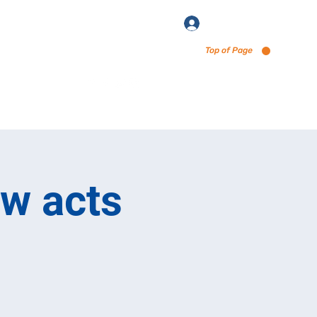
Log In
Top of Page
enu via Untappd
ew acts