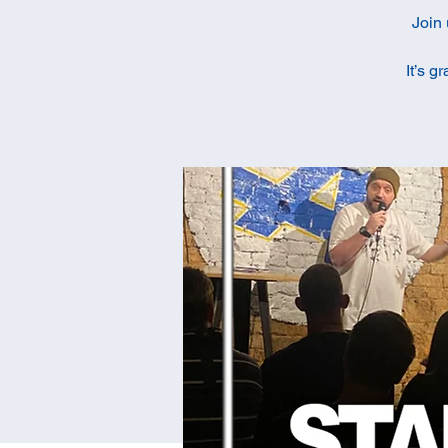
Join 
It’s g