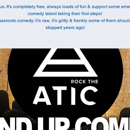
us. It’s completely free, always loads of fun & support some em
comedy talent taking their first steps!
rassroots comedy; it’s raw, it’s gritty & frankly some of them shou
stopped years ago!