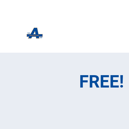
The Apothecary Tap
Craft Beer For The Curious
FREE! 