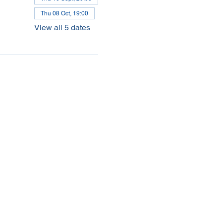
Thu 08 Oct, 19:00
View all 5 dates