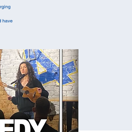
erging
ld have