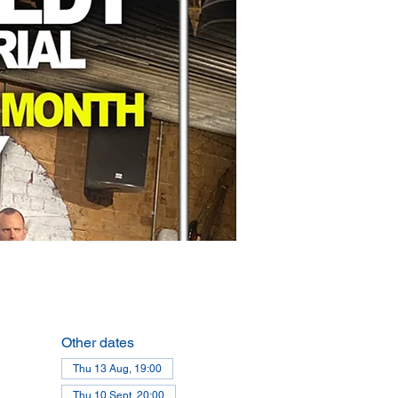
Other dates
Thu 13 Aug, 19:00
Thu 10 Sept, 20:00