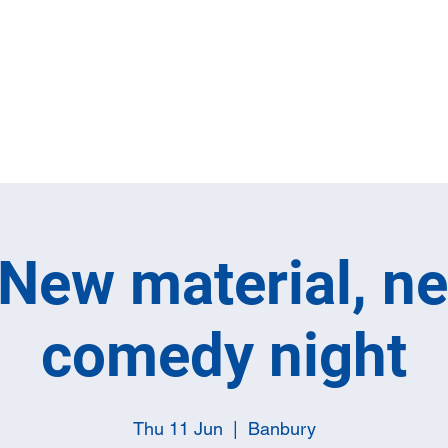
Home
Full M
New material, n
comedy night
Thu 11 Jun
  |  
Banbury