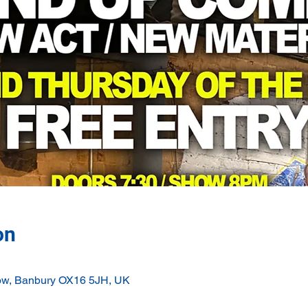
on
ow, Banbury OX16 5JH, UK