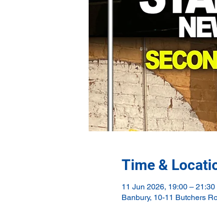
Time & Locati
11 Jun 2026, 19:00 – 21:30
Banbury, 10-11 Butchers R