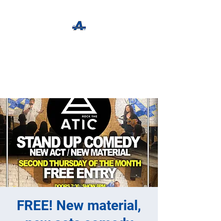
The Apothecary Tap
Craft Beer For The Curious
FREE! New material,