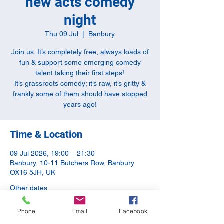
new acts comedy
night
Thu 09 Jul
  |  
Banbury
Join us. It’s completely free, always loads of
fun & support some emerging comedy
talent taking their first steps!
It’s grassroots comedy; it’s raw, it’s gritty &
frankly some of them should have stopped
years ago!
Time & Location
09 Jul 2026, 19:00 – 21:30
Banbury, 10-11 Butchers Row, Banbury
OX16 5JH, UK
Other dates
Thu 13 Aug, 19:00
Phone
Email
Facebook
Thu 10 Sept, 20:00