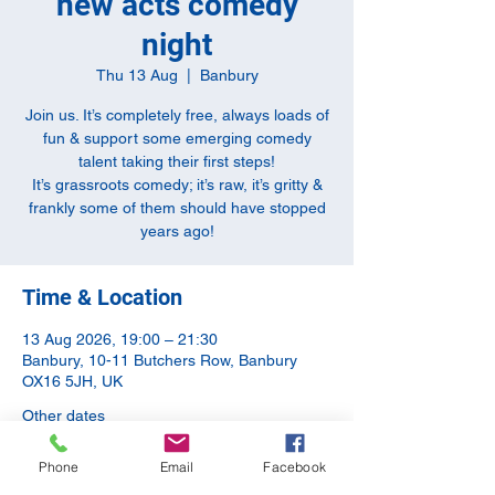
new acts comedy
night
Thu 13 Aug
  |  
Banbury
Join us. It’s completely free, always loads of
fun & support some emerging comedy
talent taking their first steps!
It’s grassroots comedy; it’s raw, it’s gritty &
frankly some of them should have stopped
years ago!
Time & Location
13 Aug 2026, 19:00 – 21:30
Banbury, 10-11 Butchers Row, Banbury
OX16 5JH, UK
Other dates
Thu 10 Sept, 20:00
Phone
Email
Facebook
Thu 08 Oct, 19:00