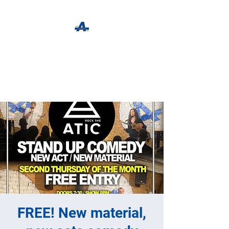
The Apothecary Tap
Craft Beer For The Curious
FREE! New material,