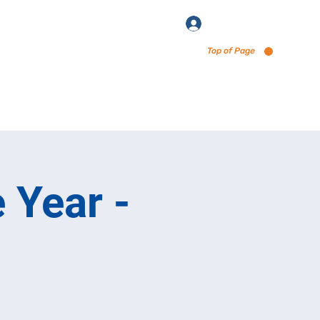
Log In
Top of Page
enu via Untappd
 Year -