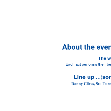
About the eve
𝗧𝗵𝗲 𝘄
Each act performs their b
𝗟𝗶𝗻𝗲 𝘂𝗽….(𝘀𝗼𝗺
𝐃𝐚𝐧𝐧𝐲 𝐂𝐥𝐢𝐯𝐞𝐬, 𝐒𝐭𝐮 𝐓𝐮𝐫