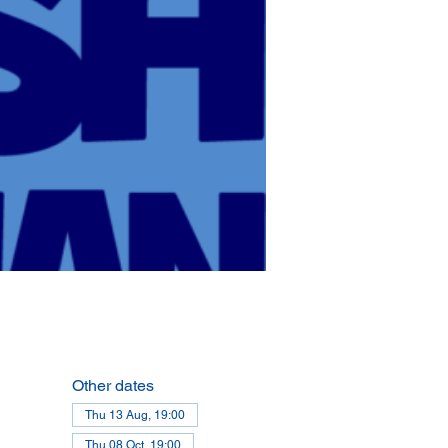
Other dates
Thu 13 Aug, 19:00
Thu 08 Oct, 19:00