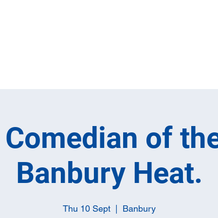
Home
Full M
h Comedian of the
Banbury Heat.
Thu 10 Sept
  |  
Banbury