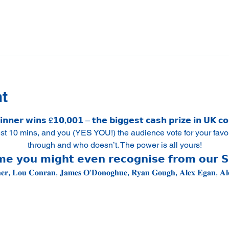
nt
𝗻𝗻𝗲𝗿 𝘄𝗶𝗻𝘀 £𝟭𝟬,𝟬𝟬𝟭 – 𝘁𝗵𝗲 𝗯𝗶𝗴𝗴𝗲𝘀𝘁 𝗰𝗮𝘀𝗵 𝗽𝗿𝗶𝘇𝗲 𝗶𝗻 𝗨𝗞 𝗰
est 10 mins, and you (YES YOU!) the audience vote for your favo
through and who doesn’t. The power is all yours!
𝗲 𝘆𝗼𝘂 𝗺𝗶𝗴𝗵𝘁 𝗲𝘃𝗲𝗻 𝗿𝗲𝗰𝗼𝗴𝗻𝗶𝘀𝗲 𝗳𝗿𝗼𝗺 𝗼𝘂𝗿 
𝐧𝐞𝐫, 𝐋𝐨𝐮 𝐂𝐨𝐧𝐫𝐚𝐧, 𝐉𝐚𝐦𝐞𝐬 𝐎’𝐃𝐨𝐧𝐨𝐠𝐡𝐮𝐞, 𝐑𝐲𝐚𝐧 𝐆𝐨𝐮𝐠𝐡, 𝐀𝐥𝐞𝐱 𝐄𝐠𝐚𝐧, 𝐀𝐥𝐞