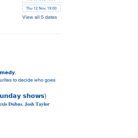
Thu 12 Nov, 19:00
View all 5 dates
𝗼𝗺𝗲𝗱𝘆.
urites to decide who goes 
𝘂𝗻𝗱𝗮𝘆 𝘀𝗵𝗼𝘄𝘀)
𝐢𝐬 𝐃𝐮𝐛𝐮𝐬, 𝐉𝐨𝐬𝐡 𝐓𝐚𝐲𝐥𝐨𝐫