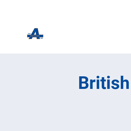
The Apothecary Tap
Craft Beer For The Curious
Britis