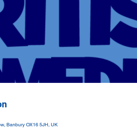
on
ow, Banbury OX16 5JH, UK