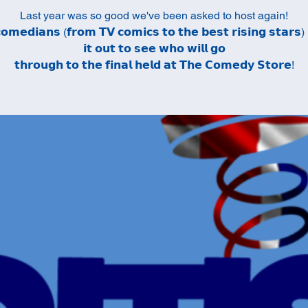
Last year was so good we've been asked to host again!
𝗼𝗺𝗲𝗱𝗶𝗮𝗻𝘀 (𝗳𝗿𝗼𝗺 𝗧𝗩 𝗰𝗼𝗺𝗶𝗰𝘀 𝘁𝗼 𝘁𝗵𝗲 𝗯𝗲𝘀𝘁 𝗿𝗶𝘀𝗶𝗻𝗴 𝘀𝘁𝗮𝗿𝘀) 
𝗶𝘁 𝗼𝘂𝘁 𝘁𝗼 𝘀𝗲𝗲 𝘄𝗵𝗼 𝘄𝗶𝗹𝗹 𝗴𝗼
𝘁𝗵𝗿𝗼𝘂𝗴𝗵 𝘁𝗼 𝘁𝗵𝗲 𝗳𝗶𝗻𝗮𝗹 𝗵𝗲𝗹𝗱 𝗮𝘁 𝗧𝗵𝗲 𝗖𝗼𝗺𝗲𝗱𝘆 𝗦𝘁𝗼𝗿𝗲!