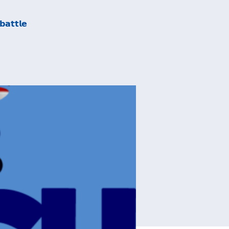
𝗮𝘁𝘁𝗹𝗲