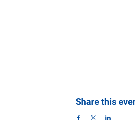
Share this eve