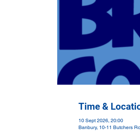
Time & Locati
10 Sept 2026, 20:00
Banbury, 10-11 Butchers R