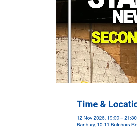
Time & Locati
12 Nov 2026, 19:00 – 21:30
Banbury, 10-11 Butchers R