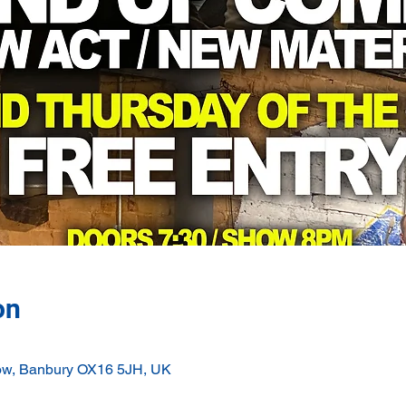
on
ow, Banbury OX16 5JH, UK