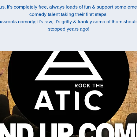
us. It’s completely free, always loads of fun & support some em
comedy talent taking their first steps!
rassroots comedy; it’s raw, it’s gritty & frankly some of them shou
stopped years ago!