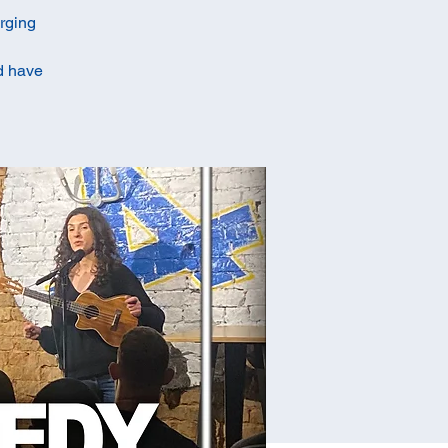
erging
ld have