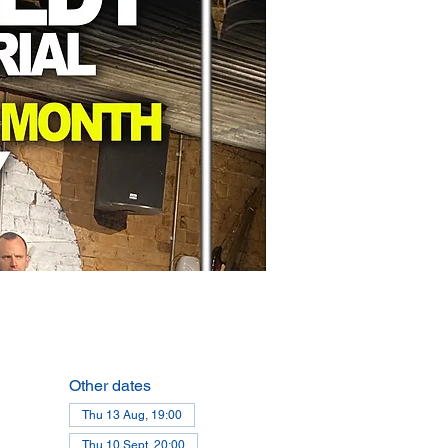
Other dates
Thu 13 Aug, 19:00
Thu 10 Sept, 20:00