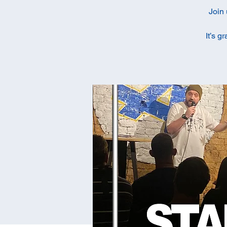
Join 
It’s g