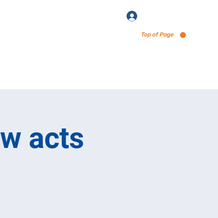
Log In
Top of Page
enu via Untappd
ew acts