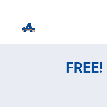
The Apothecary Tap
Craft Beer For The Curious
FREE! 