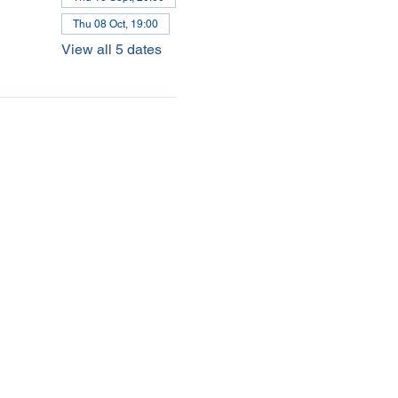
Thu 08 Oct, 19:00
View all 5 dates