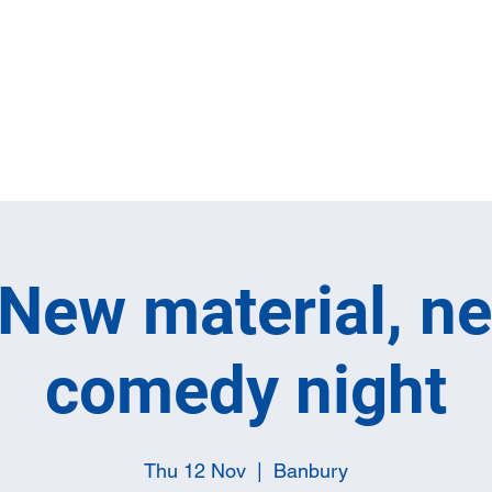
Home
Full M
New material, n
comedy night
Thu 12 Nov
  |  
Banbury