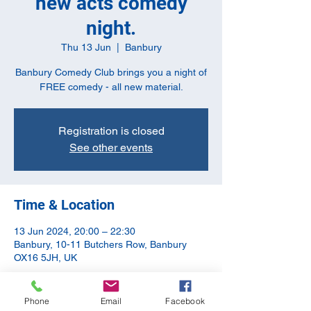
new acts comedy
night.
Thu 13 Jun
  |  
Banbury
Banbury Comedy Club brings you a night of
FREE comedy - all new material.
Registration is closed
See other events
Time & Location
13 Jun 2024, 20:00 – 22:30
Banbury, 10-11 Butchers Row, Banbury
OX16 5JH, UK
Guests
Phone
Email
Facebook