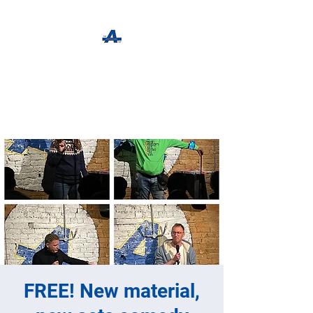
The Apothecary Tap
Craft Beer For The Curious
FREE! New material,