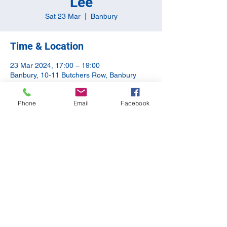
Lee
Sat 23 Mar
  |  
Banbury
Time & Location
23 Mar 2024, 17:00 – 19:00
Banbury, 10-11 Butchers Row, Banbury
OX16 5JH, UK
Phone
Email
Facebook
Share this event
©2020 by The Apothecary Tap. Proudly created with
Wix.com