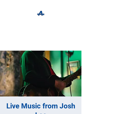
The Apothecary Tap
Craft Beer For The Curious
Live Music from Josh