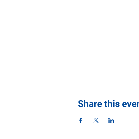
Share this eve