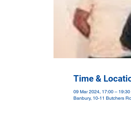
Time & Locati
09 Mar 2024, 17:00 – 19:30
Banbury, 10-11 Butchers R