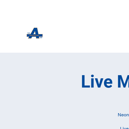
The Apothecary Tap
Craft Beer For The Curious
Live 
Neon 
Live