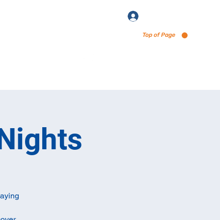
Log In
Top of Page
enu via Untappd
Nights
laying
cover