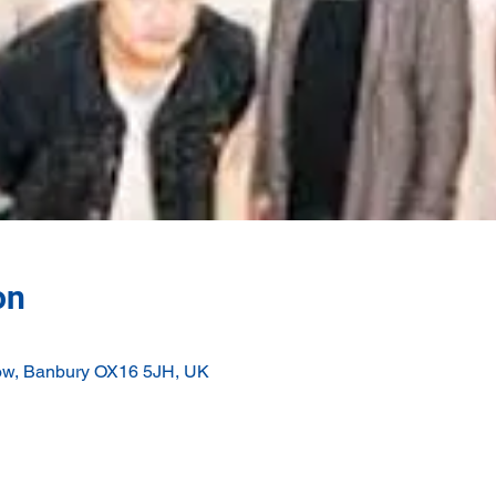
on
ow, Banbury OX16 5JH, UK