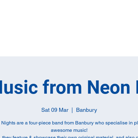
Home
Full M
Music from Neon 
Sat 09 Mar
  |  
Banbury
Nights are a four-piece band from Banbury who specialise in p
awesome music!
, they feature & showcase their own original material, and also 