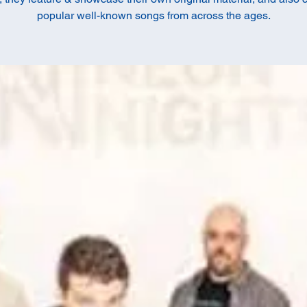
popular well-known songs from across the ages.