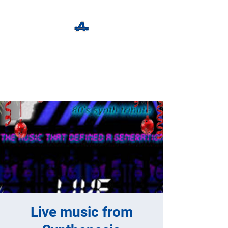
The Apothecary Tap
Craft Beer For The Curious
Live music from