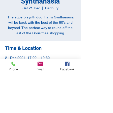
Synthanasia
Sat 21 Dec
  |  
Banbury
The superb synth duo that is Synthanasia
will be back with the best of the 80's and
beyond. The perfect way to round off the
last of the Christmas shopping.
Time & Location
21 Dec 2024, 17:00 – 19:30
Banbury, 10-11 Butchers Row, Banbury
OX16 5JH, UK
Phone
Email
Facebook
Share this event