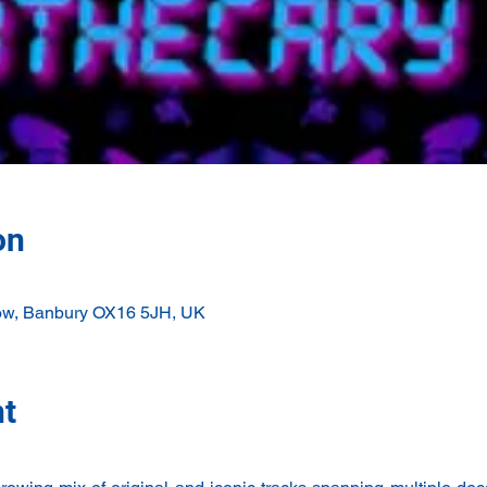
on
ow, Banbury OX16 5JH, UK
nt