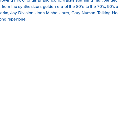
rowing mix of original and iconic tracks spanning multiple dec
s from the synthesizers golden era of the 80´s to the 70's, 90's a
ks, Joy Division, Jean Michel Jarre, Gary Numan, Talking H
ong repertoire.