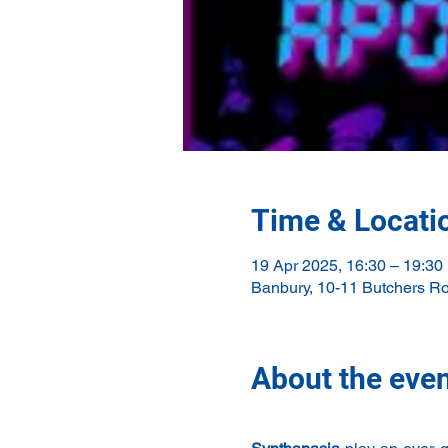
Time & Locati
19 Apr 2025, 16:30 – 19:30
Banbury, 10-11 Butchers R
About the eve