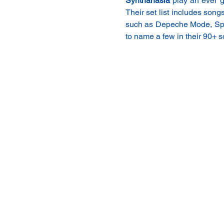
Synthanasia
 play an ever g
Their set list includes song
such as Depeche Mode, Spar
to name a few in their 90+ s