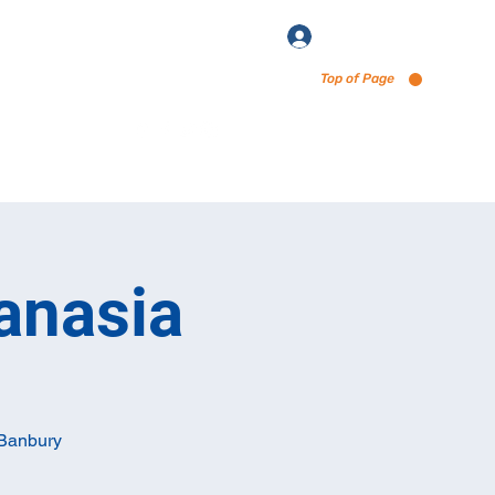
Log In
Top of Page
enu via Untappd
anasia
 Banbury