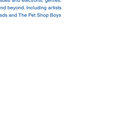
ades and electronic genres. 
nd beyond. Including artists 
eads and The Pet Shop Boys 