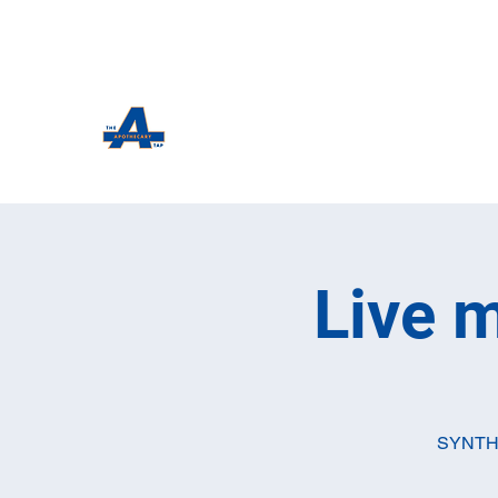
The Apothecary Tap
Craft Beer For The Curious
Live 
SYNTHAN