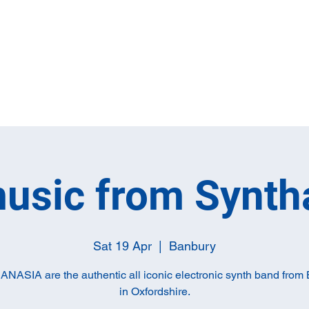
Home
Full M
music from Synth
Sat 19 Apr
  |  
Banbury
ASIA are the authentic all iconic electronic synth band from
in Oxfordshire.