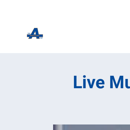
The Apothecary Tap
Craft Beer For The Curious
Live Mu