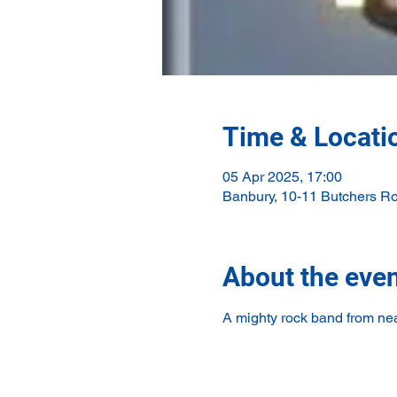
Time & Locati
05 Apr 2025, 17:00
Banbury, 10-11 Butchers R
About the eve
A mighty rock band from nea