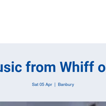
Home
Full M
sic from Whiff 
Sat 05 Apr
  |  
Banbury