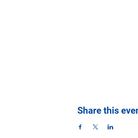
Share this eve