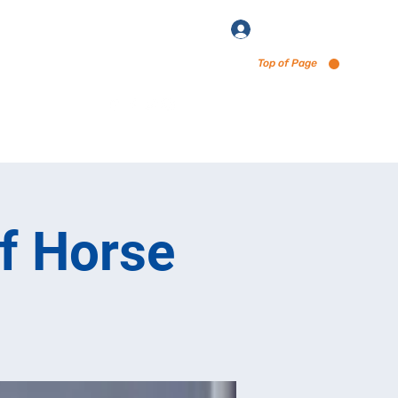
Log In
Top of Page
enu via Untappd
of Horse