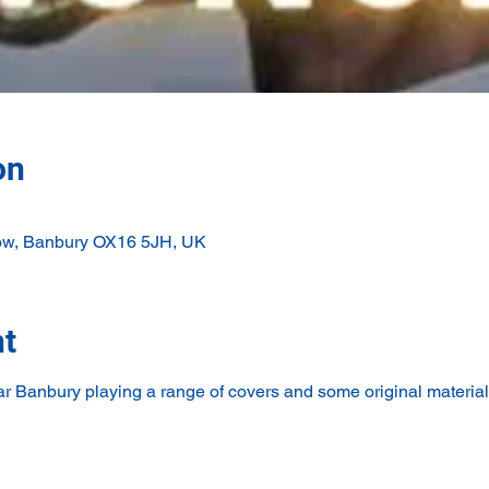
on
ow, Banbury OX16 5JH, UK
nt
r Banbury playing a range of covers and some original material 