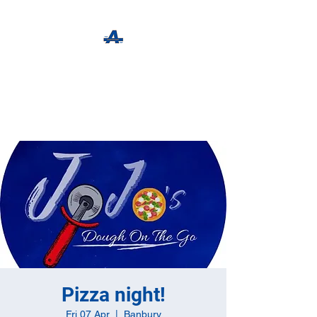
The Apothecary Tap
Craft Beer For The Curious
Pizza night!
Fri 07 Apr
  |  
Banbury