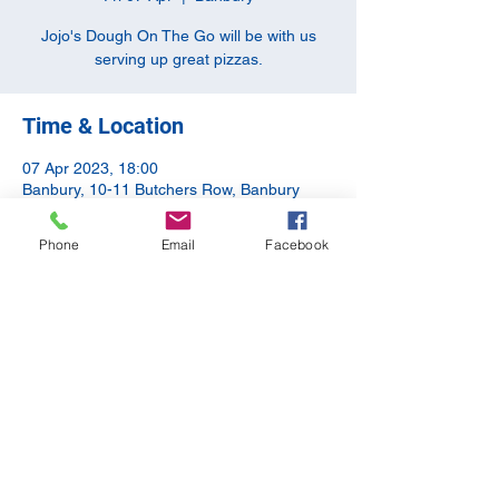
Jojo's Dough On The Go will be with us
serving up great pizzas.
Time & Location
07 Apr 2023, 18:00
Banbury, 10-11 Butchers Row, Banbury
OX16 5JH, UK
Phone
Email
Facebook
Share this event
©2020 by The Apothecary Tap. Proudly created with