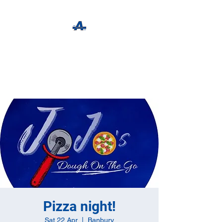
The Apothecary Tap
Craft Beer For The Curious
Pizza night!
Sat 22 Apr
  |  
Banbury