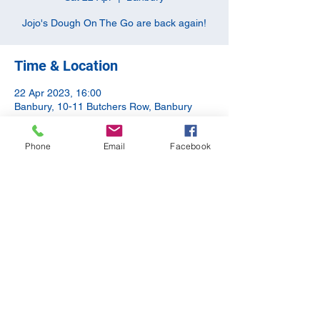
Jojo's Dough On The Go are back again!
Time & Location
22 Apr 2023, 16:00
Banbury, 10-11 Butchers Row, Banbury
OX16 5JH, UK
Phone
Email
Facebook
Share this event
©2020 by The Apothecary Tap. Proudly created with
Wix.com