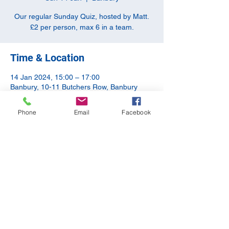
Our regular Sunday Quiz, hosted by Matt.
£2 per person, max 6 in a team.
Time & Location
14 Jan 2024, 15:00 – 17:00
Banbury, 10-11 Butchers Row, Banbury
OX16 5JH, UK
Phone
Email
Facebook
Share this event
©2020 by The Apothecary Tap. Proudly created with