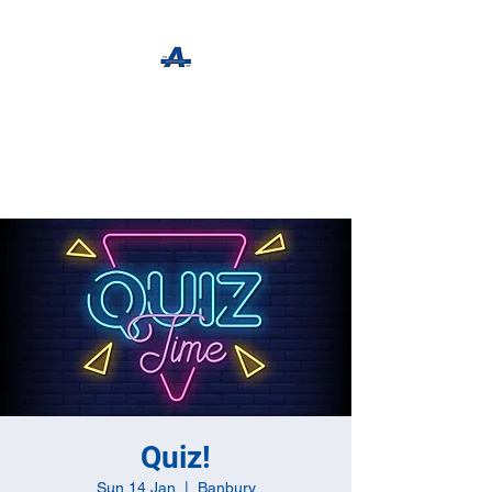
The Apothecary Tap
Craft Beer For The Curious
Quiz!
Sun 14 Jan
  |  
Banbury