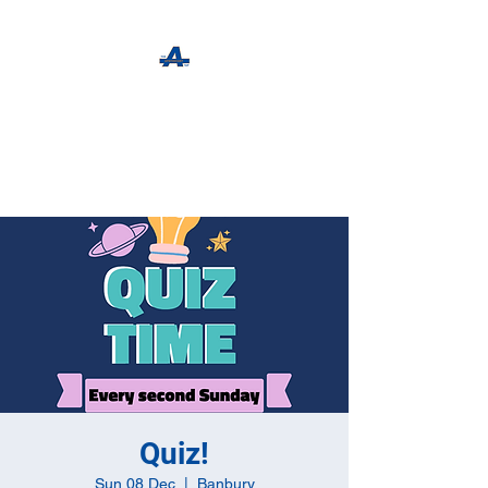
The Apothecary Tap
Craft Beer For The Curious
Quiz!
Sun 08 Dec
  |  
Banbury