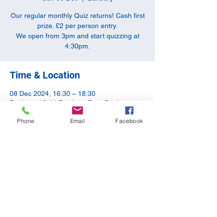
Our regular monthly Quiz returns! Cash first
prize. £2 per person entry.
We open from 3pm and start quizzing at
4:30pm.
Time & Location
08 Dec 2024, 16:30 – 18:30
Banbury, 10-11 Butchers Row, Banbury
OX16 5JH, UK
Phone
Email
Facebook
Share this event