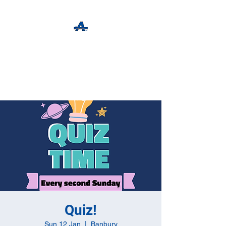
The Apothecary Tap
Craft Beer For The Curious
Quiz!
Sun 12 Jan
  |  
Banbury