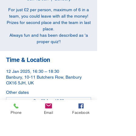
For just £2 per person, maximum of 6 in a
team, you could leave with all the money!
Prizes for second place and the team in last
place.
Always fun and has been described as 'a
proper quiz'!
Time & Location
12 Jan 2025, 16:30 – 18:30
Banbury, 10-11 Butchers Row, Banbury
OX16 5JH, UK
Other dates
Sun 09 Aug, 16:30
Sun 13 Sept, 16:30
Phone
Email
Facebook
Sun 11 Oct, 16:30
View all 5 dates