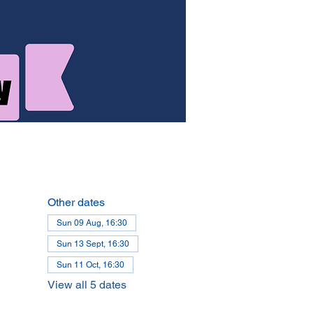
Other dates
Sun 09 Aug, 16:30
Sun 13 Sept, 16:30
Sun 11 Oct, 16:30
View all 5 dates