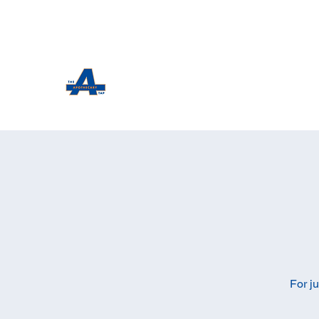
The Apothecary Tap
Craft Beer For The Curious
For j