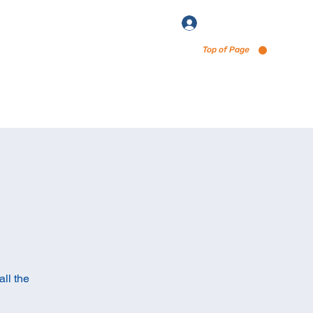
Log In
Top of Page
enu via Untappd
ll the