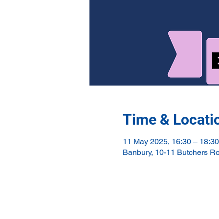
Time & Locati
11 May 2025, 16:30 – 18:30
Banbury, 10-11 Butchers R