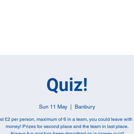
Home
Full M
Quiz!
Sun 11 May
  |  
Banbury
ust £2 per person, maximum of 6 in a team, you could leave with a
money! Prizes for second place and the team in last place.
Always fun and has been described as 'a proper quiz'!