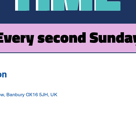
on
ow, Banbury OX16 5JH, UK