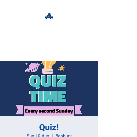
The Apothecary Tap
Craft Beer For The Curious
Quiz!
Sun 10 Aug
  |  
Banbury