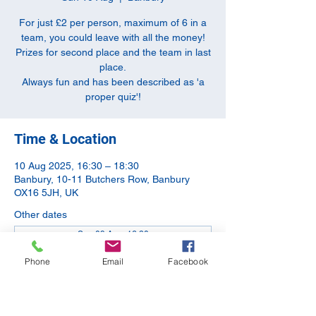
For just £2 per person, maximum of 6 in a
team, you could leave with all the money!
Prizes for second place and the team in last
place.
Always fun and has been described as 'a
proper quiz'!
Time & Location
10 Aug 2025, 16:30 – 18:30
Banbury, 10-11 Butchers Row, Banbury
OX16 5JH, UK
Other dates
Sun 09 Aug, 16:30
Sun 13 Sept, 16:30
Phone
Email
Facebook
Sun 11 Oct, 16:30
View all 5 dates