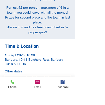
For just £2 per person, maximum of 6 in a
team, you could leave with all the money!
Prizes for second place and the team in last
place.
Always fun and has been described as 'a
proper quiz'!
Time & Location
13 Sept 2026, 16:30
Banbury, 10-11 Butchers Row, Banbury
OX16 5JH, UK
Other dates
Sun 09 Aug, 16:30
Sun 11 Oct, 16:30
Phone
Email
Facebook
Sun 08 Nov, 16:30
View all 5 dates