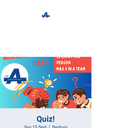
The Apothecary Tap
Craft Beer For The Curious
Quiz!
Sun 13 Sept
  |  
Banbury