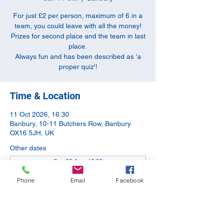
For just £2 per person, maximum of 6 in a
team, you could leave with all the money!
Prizes for second place and the team in last
place.
Always fun and has been described as 'a
proper quiz'!
Time & Location
11 Oct 2026, 16:30
Banbury, 10-11 Butchers Row, Banbury
OX16 5JH, UK
Other dates
Sun 09 Aug, 16:30
Sun 13 Sept, 16:30
Phone
Email
Facebook
Sun 08 Nov, 16:30
View all 5 dates