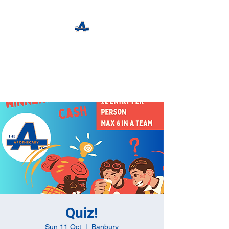
The Apothecary Tap
Craft Beer For The Curious
Quiz!
Sun 11 Oct
  |  
Banbury