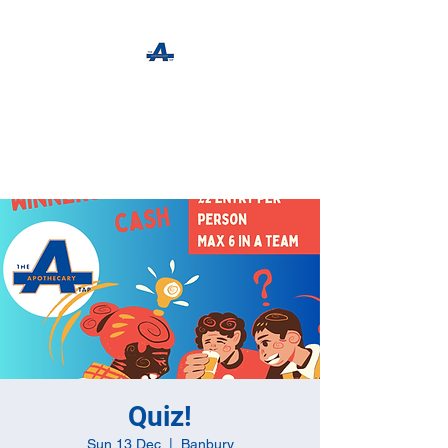
The Apothecary Tap
Craft Beer For The Curious
Quiz!
Sun 13 Dec
  |  
Banbury