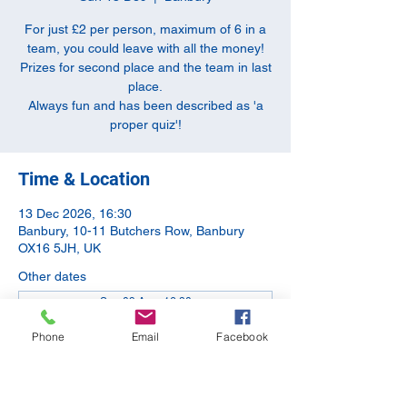
For just £2 per person, maximum of 6 in a
team, you could leave with all the money!
Prizes for second place and the team in last
place.
Always fun and has been described as 'a
proper quiz'!
Time & Location
13 Dec 2026, 16:30
Banbury, 10-11 Butchers Row, Banbury
OX16 5JH, UK
Other dates
Sun 09 Aug, 16:30
Sun 13 Sept, 16:30
Phone
Email
Facebook
Sun 11 Oct, 16:30
View all 5 dates