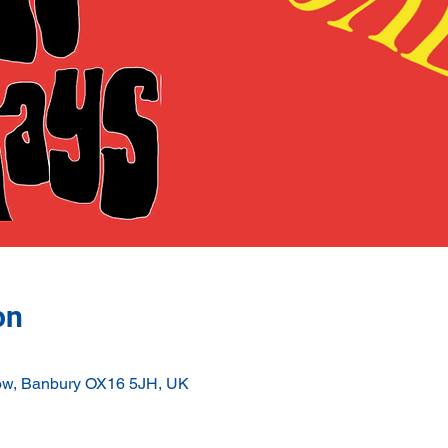
on
ow, Banbury OX16 5JH, UK