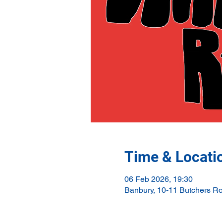
Time & Locati
06 Feb 2026, 19:30
Banbury, 10-11 Butchers R