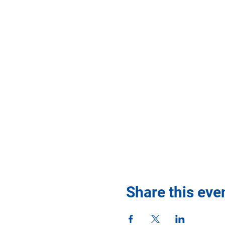
Share this eve