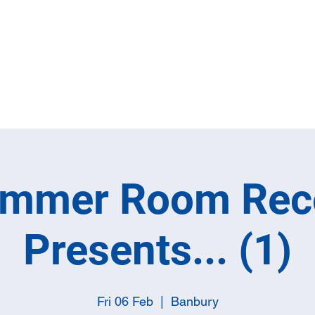
Home
Full M
ummer Room Rec
Presents... (1)
Fri 06 Feb
  |  
Banbury