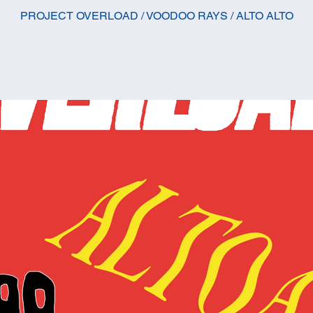
PROJECT OVERLOAD / VOODOO RAYS / ALTO ALTO