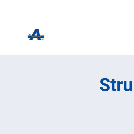
The Apothecary Tap
Craft Beer For The Curious
Str