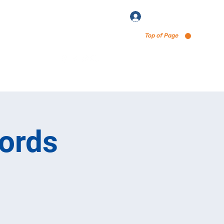
Log In
Top of Page
enu via Untappd
ords