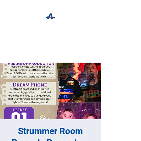
The Apothecary Tap
Craft Beer For The Curious
Strummer Room