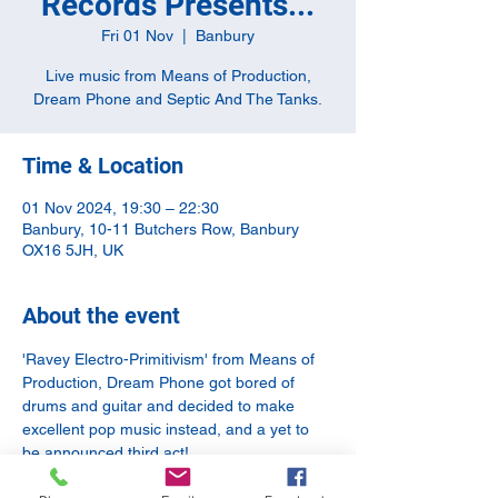
Records Presents...
Fri 01 Nov
  |  
Banbury
Live music from Means of Production,
Dream Phone and Septic And The Tanks.
Time & Location
01 Nov 2024, 19:30 – 22:30
Banbury, 10-11 Butchers Row, Banbury
OX16 5JH, UK
About the event
'Ravey Electro-Primitivism' from Means of 
Production, Dream Phone got bored of 
drums and guitar and decided to make 
excellent pop music instead, and a yet to 
be announced third act!