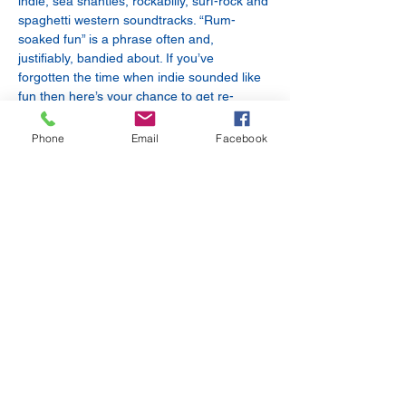
indie, sea shanties, rockabilly, surf-rock and 
spaghetti western soundtracks. “Rum-
soaked fun” is a phrase often and, 
justifiably, bandied about. If you’ve 
forgotten the time when indie sounded like 
fun then here’s your chance to get re-
acquainted.
Cholly
 - a British Electro-Cinematic Pop 
Phone
Email
Facebook
singer-composer. Experimental electronic 
pop artist sourcing sound design ideas 
from the sonic ether. Cholly alchemises all 
tones and timbres that strike her curiosity 
into pulsing electronica, wistful future 
garage and lo-fi art-pop grooves.
Share this event