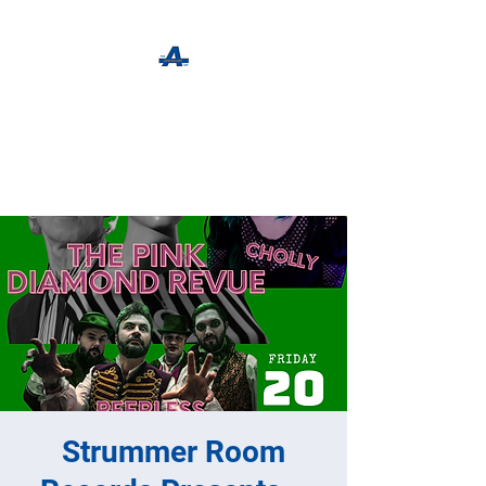
The Apothecary Tap
Craft Beer For The Curious
Strummer Room