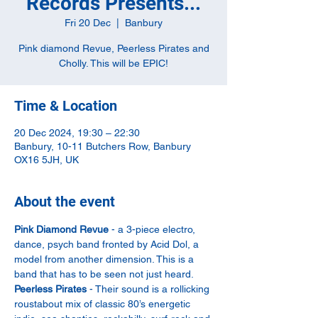
Records Presents...
Fri 20 Dec
  |  
Banbury
Pink diamond Revue, Peerless Pirates and
Cholly. This will be EPIC!
Time & Location
20 Dec 2024, 19:30 – 22:30
Banbury, 10-11 Butchers Row, Banbury
OX16 5JH, UK
About the event
Pink Diamond Revue
 - a 3-piece electro, 
dance, psych band fronted by Acid Dol, a 
model from another dimension. This is a 
band that has to be seen not just heard.
Peerless Pirates
 - Their sound is a rollicking 
roustabout mix of classic 80’s energetic 