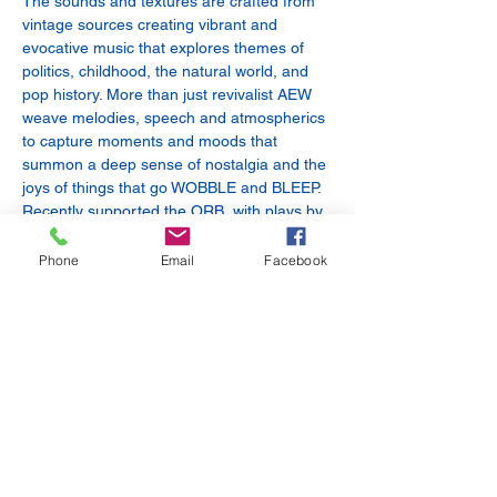
The sounds and textures are crafted from 
vintage sources creating vibrant and 
evocative music that explores themes of 
politics, childhood, the natural world, and 
pop history. More than just revivalist AEW 
weave melodies, speech and atmospherics 
to capture moments and moods that 
summon a deep sense of nostalgia and the 
joys of things that go WOBBLE and BLEEP. 
Recently supported the ORB, with plays by 
Tom Robinson, and Gideon Coe on Radio 6 
as well as BBC introducing.
Phone
Email
Facebook
Baby Maker
 - Brought kicking and 
screaming into this world by brothers R. 
Kester & N. Kester (Oxford / Reading), Baby 
Maker cherry pick and prod at the carcass 
of influence, looking to rip off the best of 
what remains ripe and…
Show More