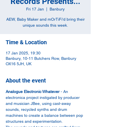
Records Presents...
Fri 17 Jan
  |  
Banbury
AEW, Baby Maker and mOrTiFi'd bring their
unique sounds this week.
Time & Location
17 Jan 2025, 19:30
Banbury, 10-11 Butchers Row, Banbury
OX16 5JH, UK
About the event
Analogue Electronic Whatever
 - An 
electronica project instigated by producer 
and musician JBee, using cast-away 
sounds, recycled synths and drum 
machines to create a balance between pop 
structures and experimentation.