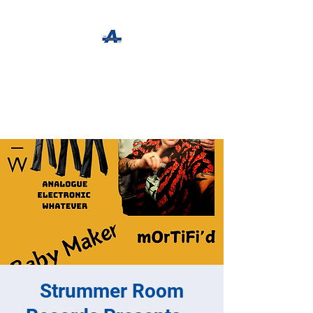
The Apothecary Tap
Craft Beer For The Curious
Strummer Room