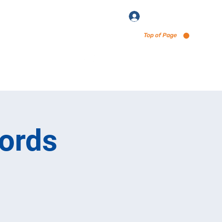
Log In
Top of Page
enu via Untappd
ords