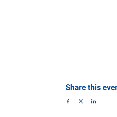
Share this eve