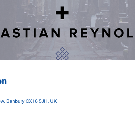
on
ow, Banbury OX16 5JH, UK