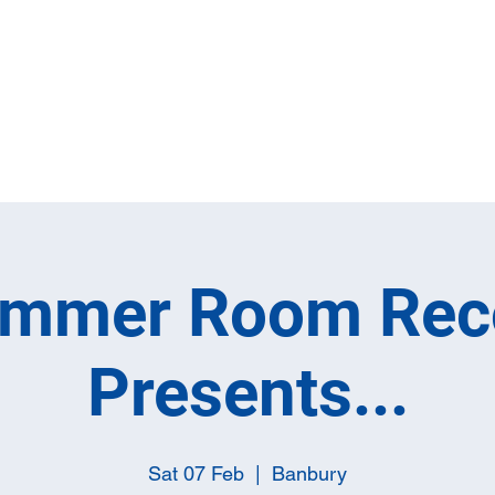
Home
Full M
ummer Room Rec
Presents...
Sat 07 Feb
  |  
Banbury