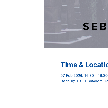
Time & Locati
07 Feb 2026, 16:30 – 19:30
Banbury, 10-11 Butchers R