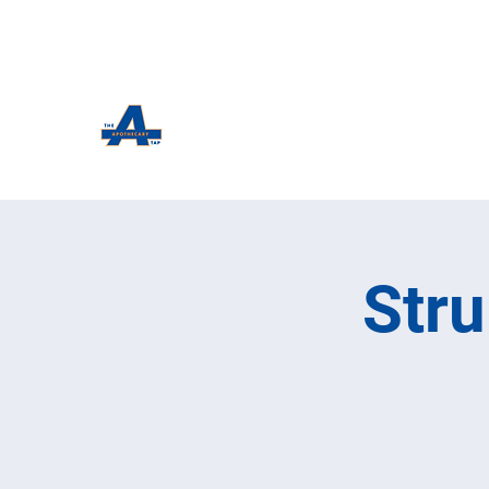
The Apothecary Tap
Craft Beer For The Curious
Str