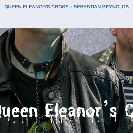
QUEEN ELEANOR'S CROSS + SEBASTIAN REYNOLDS