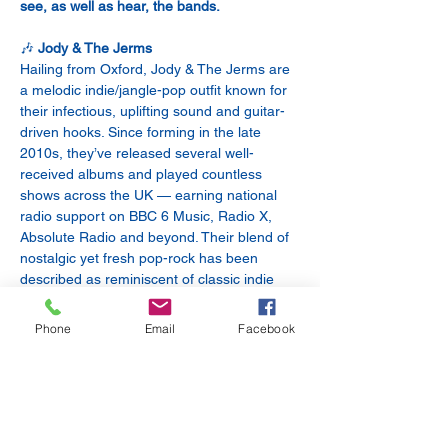
see, as well as hear, the bands.
🎶 
Jody & The Jerms
Hailing from Oxford, Jody & The Jerms are 
a melodic indie/jangle-pop outfit known for 
their infectious, uplifting sound and guitar-
driven hooks. Since forming in the late 
2010s, they’ve released several well-
received albums and played countless 
shows across the UK — earning national 
radio support on BBC 6 Music, Radio X, 
Absolute Radio and beyond. Their blend of 
nostalgic yet fresh pop-rock has been 
described as reminiscent of classic indie 
with a modern twist — think jangly riffs, 
sing-along choruses and feel-good vibes.
Phone
Email
Facebook
🔥 
The Foam Heads
Oxford’s own The Foam Heads bring their 
own brand of indie and alternative rock to 
the stage. Known for their energetic live 
performances and richly textured guitar 