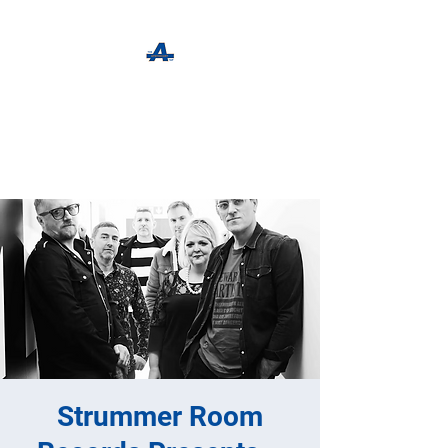
The Apothecary Tap
Craft Beer For The Curious
Strummer Room