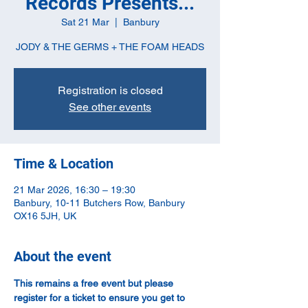
Records Presents...
Sat 21 Mar
  |  
Banbury
JODY & THE GERMS + THE FOAM HEADS
Registration is closed
See other events
Time & Location
21 Mar 2026, 16:30 – 19:30
Banbury, 10-11 Butchers Row, Banbury
OX16 5JH, UK
About the event
This remains a free event but please 
register for a ticket to ensure you get to 