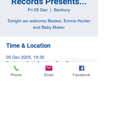
Records Presents...
Fri 05 Dec
  |  
Banbury
Tonight we welcome Beaker, Emma Hunter
and Baby Maker
Time & Location
05 Dec 2025, 19:30
Banbury, 10-11 Butchers Row, Banbury
OX16 5JH, UK
Phone
Email
Facebook
Share this event