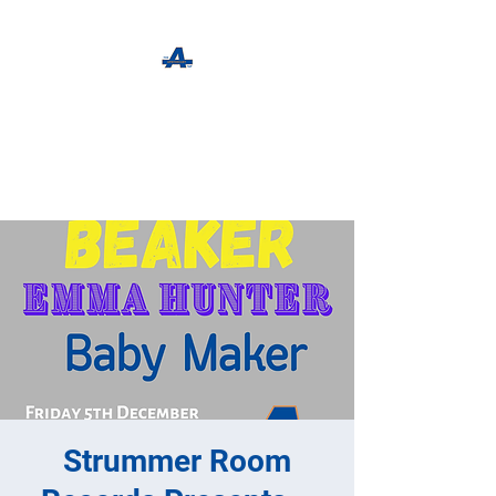
The Apothecary Tap
Craft Beer For The Curious
Strummer Room