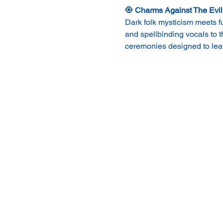
🧿 
Charms Against The Evil
Dark folk mysticism meets f
and spellbinding vocals to 
ceremonies designed to leav