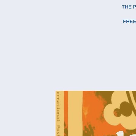
THE P
FREE E