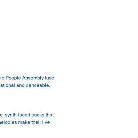
The People Assembly fuse 
tational and danceable. 
 synth-laced tracks that 
elodies make their live 