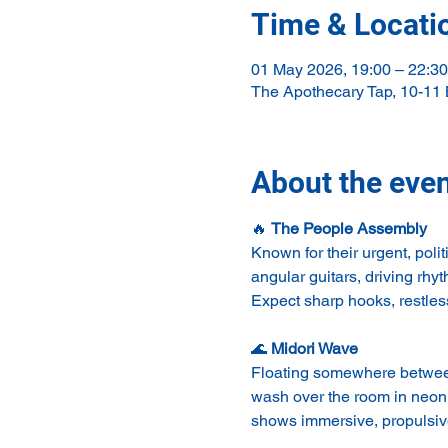
Time & Locati
01 May 2026, 19:00 – 22:30
The Apothecary Tap, 10-11
About the eve
🔥 
The People Assembly
Known for their urgent, pol
angular guitars, driving rh
Expect sharp hooks, restles
🌊 
Midori Wave
Floating somewhere between 
wash over the room in neon 
shows immersive, propulsive