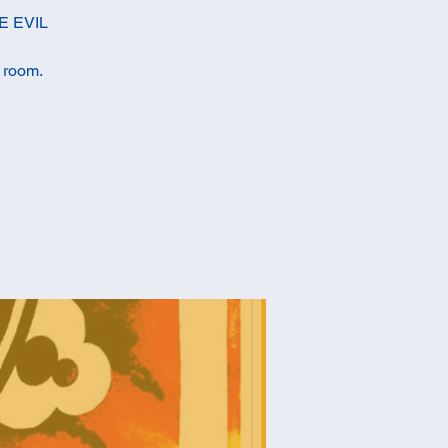
E EVIL
c room.