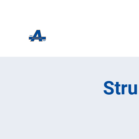
The Apothecary Tap
Craft Beer For The Curious
Str