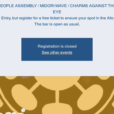
EOPLE ASSEMBLY / MIDORI WAVE / CHARMS AGAINST TH
EYE
ntry, but register for a free ticket to ensure your spot in the Ati
The bar is open as usual.
Registration is closed
See other events