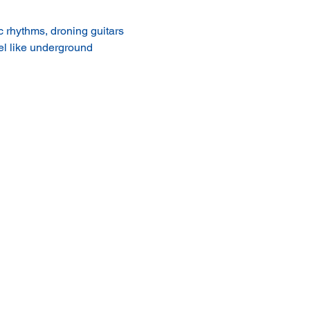
 rhythms, droning guitars 
el like underground 