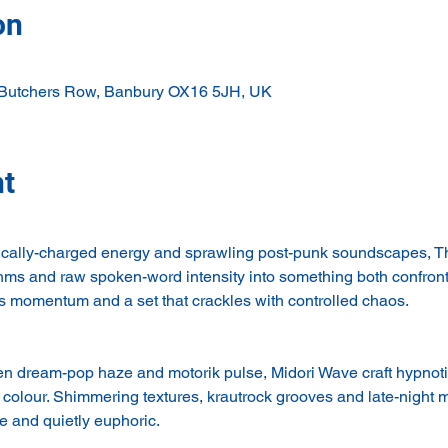
on
 Butchers Row, Banbury OX16 5JH, UK
nt
itically-charged energy and sprawling post-punk soundscapes, 
ythms and raw spoken-word intensity into something both confron
s momentum and a set that crackles with controlled chaos.
dream-pop haze and motorik pulse, Midori Wave craft hypnotic,
colour. Shimmering textures, krautrock grooves and late-night m
 and quietly euphoric.