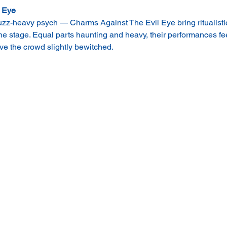
 Eye
uzz-heavy psych — Charms Against The Evil Eye bring ritualistic
the stage. Equal parts haunting and heavy, their performances fe
e the crowd slightly bewitched.