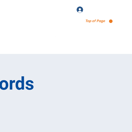
Log In
Top of Page
enu via Untappd
ords