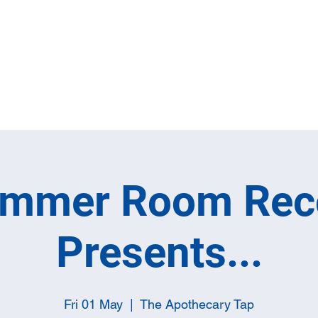
Home
Full M
ummer Room Rec
Presents...
Fri 01 May
  |  
The Apothecary Tap