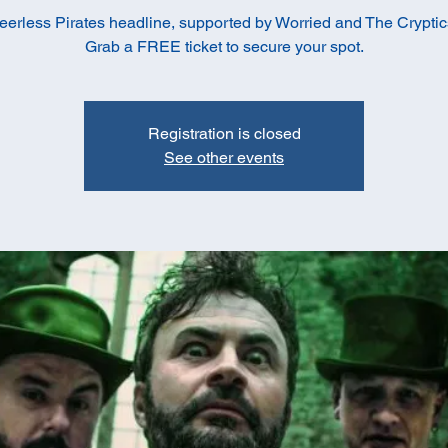
eerless Pirates headline, supported by Worried and The Cryptic
Grab a FREE ticket to secure your spot.
Registration is closed
See other events