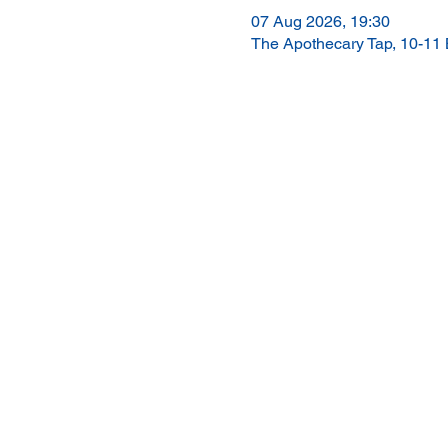
07 Aug 2026, 19:30
The Apothecary Tap, 10-11