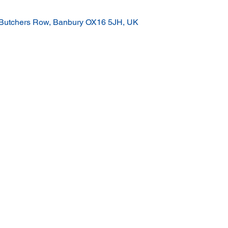
 Butchers Row, Banbury OX16 5JH, UK