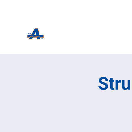
The Apothecary Tap
Craft Beer For The Curious
Str