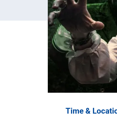
Time & Locati