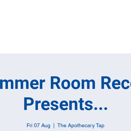
Home
Full M
ummer Room Rec
Presents...
Fri 07 Aug
  |  
The Apothecary Tap