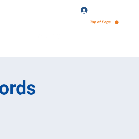
Log In
Top of Page
enu via Untappd
ords