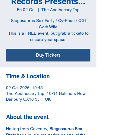
Records Presents...
Fri 02 Oct
  |  
The Apothecary Tap
Stegosaurus Sex Party / Cy-Phon / CGI
Goth Wife
This is a FREE event, but grab a ticketo to
secure your space.
Buy Tickets
Time & Location
02 Oct 2026, 19:45
The Apothecary Tap, 10-11 Butchers Row,
Banbury OX16 5JH, UK
About the event
Hailing from Coventry, 
Stegosaurus Sex 