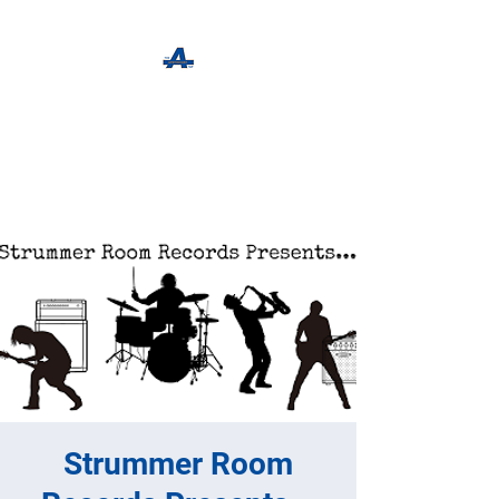
The Apothecary Tap
Craft Beer For The Curious
Strummer Room