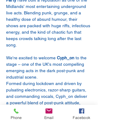
Party
 have built a reputation as one of the 
Midlands' most entertaining underground 
live acts. Blending punk, grunge, and a 
healthy dose of absurd humour, their 
shows are packed with huge riffs, infectious 
energy, and the kind of chaotic fun that 
keeps crowds talking long after the last 
song.
We're excited to welcome 
Cyph_on
 to the 
stage – one of the UK's most compelling 
emerging acts in the dark post-punk and 
industrial scene.
Formed during lockdown and driven by 
pulsating electronics, razor-sharp guitars, 
and commanding vocals, Cyph_on deliver 
a powerful blend of post-punk attitude, 
industrial energy, and gothic atmosphere. 
Their acclaimed debut album Precipice has 
Phone
Email
Facebook
earned praise for its infectious rhythms, 
dark intensity, and unforgettable live 
presence.