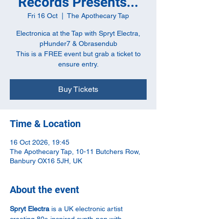
Records Presents...
Fri 16 Oct
  |  
The Apothecary Tap
Electronica at the Tap with Spryt Electra,
pHunder7 & Obrasendub
This is a FREE event but grab a ticket to
ensure entry.
Buy Tickets
Time & Location
16 Oct 2026, 19:45
The Apothecary Tap, 10-11 Butchers Row,
Banbury OX16 5JH, UK
About the event
Spryt Electra
 is a UK electronic artist 