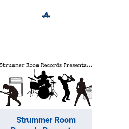
The Apothecary Tap
Craft Beer For The Curious
Strummer Room