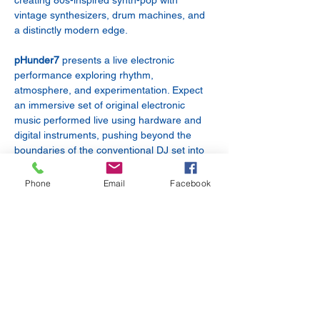
creating 80s-inspired synth-pop with 
vintage synthesizers, drum machines, and 
a distinctly modern edge.
pHunder7
 presents a live electronic 
performance exploring rhythm, 
atmosphere, and experimentation. Expect 
an immersive set of original electronic 
music performed live using hardware and 
digital instruments, pushing beyond the 
boundaries of the conventional DJ set into 
a truly live electronic experience.
Phone
Email
Facebook
Obrasendub
 is a live electronic dub artist 
blending deep dub techno grooves, 
atmospheric textures, and real-time 
improvisation. Using samples, effects, and 
evolving rhythms, Obrasendub creates 
immersive sonic journeys that move 
between hypnotic dancefloor energy and 
cinematic soundscapes.