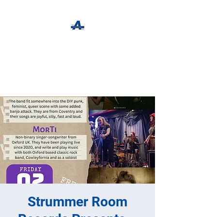
The Apothecary Tap
Craft Beer For The Curious
Strummer Room