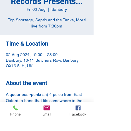
Records Presents...
Fri 02 Aug
  |  
Banbury
Top Shortage, Septic and the Tanks, Morti
live from 7:30pm
Time & Location
02 Aug 2024, 19:00 – 23:00
Banbury, 10-11 Butchers Row, Banbury
OX16 5JH, UK
About the event
A queer post-punk(ish) 4 peice from East 
Oxford, a band that fits somewhere in the 
DIY punk, feminist, queer scene with added 
banjo attack from Coventry, and a non-
Phone
Email
Facebook
binary singer-songwriter from Oxford. It's 
going to be another epic night of music.