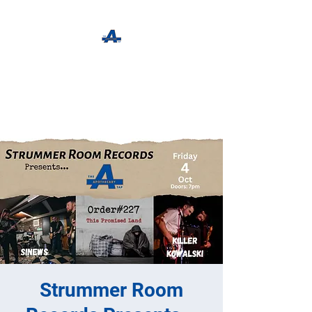
The Apothecary Tap
Craft Beer For The Curious
Strummer Room