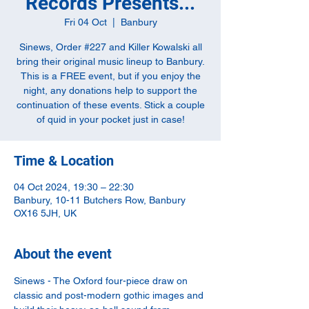
Records Presents...
Fri 04 Oct
  |  
Banbury
Sinews, Order #227 and Killer Kowalski all
bring their original music lineup to Banbury.
This is a FREE event, but if you enjoy the
night, any donations help to support the
continuation of these events. Stick a couple
of quid in your pocket just in case!
Time & Location
04 Oct 2024, 19:30 – 22:30
Banbury, 10-11 Butchers Row, Banbury
OX16 5JH, UK
About the event
Sinews - The Oxford four-piece draw on 
classic and post-modern gothic images and 