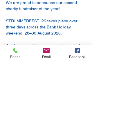
We are proud to announce our second 
charity fundraiser of the year!
STRUMMERFEST ’26 takes place over 
three days across the Bank Holiday 
weekend, 28–30 August 2026.
As always, we’ll be raising much-needed 
funds for our friends at BARKS, a volunteer-
Phone
Email
Facebook
led small animal charity.
Friday 28 August — 7:30pm
DILEMMA + BARRELHAUS + TBC
18+
Show More
Share this event