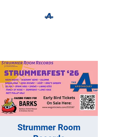
The Apothecary Tap
Craft Beer For The Curious
Strummer Room