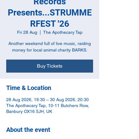
Records
Presents...STRUMME
RFEST '26
Fri 28 Aug
  |  
The Apothecary Tap
Another weekend full of live music, raiding
money for local animal charity BARKS.
Buy Tickets
Time & Location
28 Aug 2026, 19:30 – 30 Aug 2026, 20:30
The Apothecary Tap, 10-11 Butchers Row,
Banbury OX16 5JH, UK
About the event