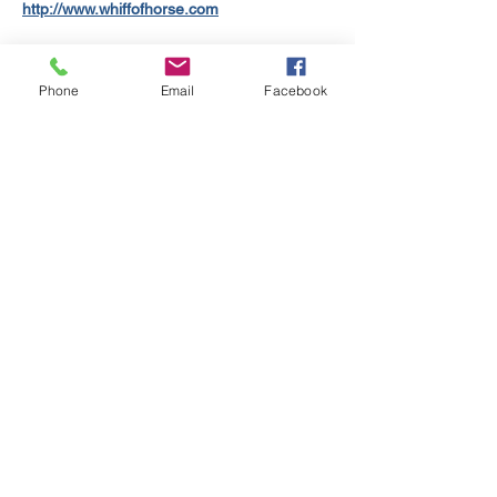
http://www.whiffofhorse.com
THE FAITH HEALERS are a trio offering 
original songs in an energetic blues rock 
Phone
Email
Facebook
genre. They released their first EP "Why I 
Don’t Believe" in 2024 and are returning to 
the studio in 2025.
Check them out: 
https://www.thefaithhealers.com
DEAD ANYWAY, the dark lyricism of Kate 
Arnold against the electronica and 
soundscapes of Marc Symonds.
Check them out: 
https://www.deadanyway.co.uk
Show More