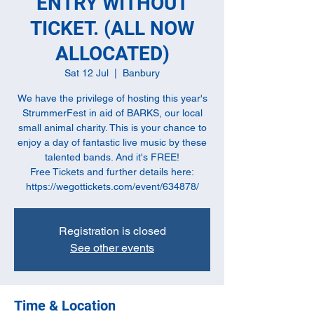
ENTRY WITHOUT
TICKET. (ALL NOW
ALLOCATED)
Sat 12 Jul
  |  
Banbury
We have the privilege of hosting this year's
StrummerFest in aid of BARKS, our local
small animal charity. This is your chance to
enjoy a day of fantastic live music by these
talented bands. And it's FREE!
Free Tickets and further details here:
Registration is closed
See other events
Time & Location