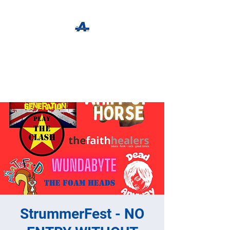
The Apothecary Tap
Craft Beer For The Curious
StrummerFest - NO