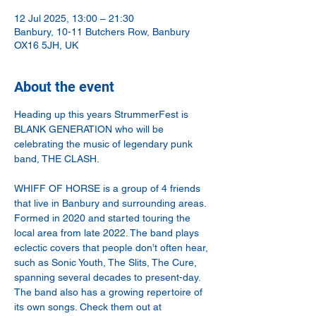
12 Jul 2025, 13:00 – 21:30
Banbury, 10-11 Butchers Row, Banbury
OX16 5JH, UK
About the event
Heading up this years StrummerFest is 
BLANK GENERATION who will be 
celebrating the music of legendary punk 
band, THE CLASH.
WHIFF OF HORSE is a group of 4 friends 
that live in Banbury and surrounding areas. 
Formed in 2020 and started touring the 
local area from late 2022. The band plays 
eclectic covers that people don’t often hear, 
such as Sonic Youth, The Slits, The Cure, 
spanning several decades to present-day. 
The band also has a growing repertoire of 
its own songs. Check them out at 